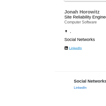
Jonah Horowitz
Site Reliability Engine
Computer Software
,
Social Networks
LinkedIn
Social Network
LinkedIn