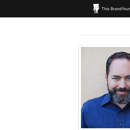
This BrandYours