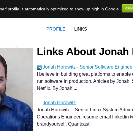
elf profile is automatically optimized to show up high in Google
PROFILE
LINKS
Links About Jonah 
Jonah Horowitz - Senior Software Enginee
I believe in building great platforms to enabl
run software in production. Articles by Jonah
Netflix. By Jonah ...
Jonah Horowitz
Jonah Horowitz_. Senior Linux System Admini
Operations Engineer. resume email linkedin t
brandyourself. Quantcast.