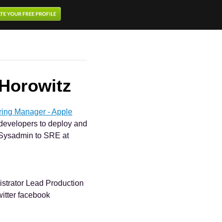
Horowitz
ring Manager - Apple
e developers to deploy and
. Sysadmin to SRE at
strator Lead Production
witter facebook