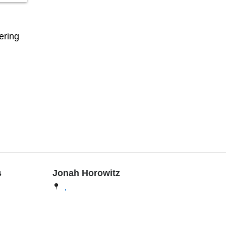
ering
s
Jonah Horowitz
,